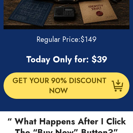
Regular Price:$149
Today Only for: $39
GET YOUR 90% DISCOUNT
NOW
“ What Happens After I Click
The “Buy Now” Button?”