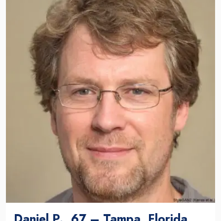
Daniel P., 67 – Tampa, Florida