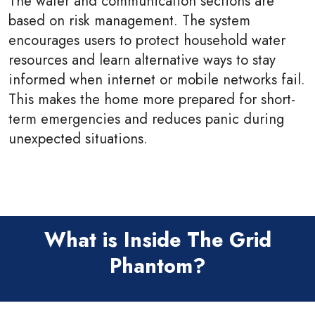
The water and communication sections are
based on risk management. The system
encourages users to protect household water
resources and learn alternative ways to stay
informed when internet or mobile networks fail.
This makes the home more prepared for short-
term emergencies and reduces panic during
unexpected situations.
What is Inside The Grid
Phantom?