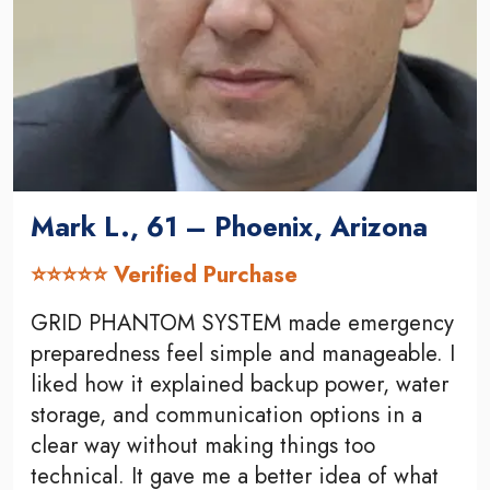
Mark L., 61 – Phoenix, Arizona
⭐⭐⭐⭐⭐ Verified Purchase
GRID PHANTOM SYSTEM made emergency
preparedness feel simple and manageable. I
liked how it explained backup power, water
storage, and communication options in a
clear way without making things too
technical. It gave me a better idea of what