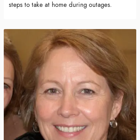
steps to take at home during outages.