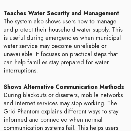
Teaches Water Security and Management
The system also shows users how to manage
and protect their household water supply. This
is useful during emergencies when municipal
water service may become unreliable or
unavailable. It focuses on practical steps that
can help families stay prepared for water
interruptions.
Shows Alternative Communication Methods
During blackouts or disasters, mobile networks
and internet services may stop working. The
Grid Phantom explains different ways to stay
informed and connected when normal
communication systems fail. This helps users