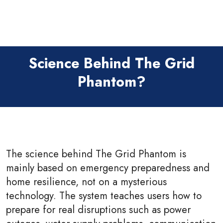
Science Behind The Grid
Phantom?
The science behind The Grid Phantom is
mainly based on emergency preparedness and
home resilience, not on a mysterious
technology. The system teaches users how to
prepare for real disruptions such as power