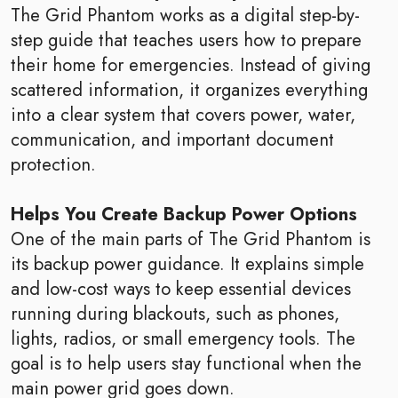
The Grid Phantom works as a digital step-by-
step guide that teaches users how to prepare
their home for emergencies. Instead of giving
scattered information, it organizes everything
into a clear system that covers power, water,
communication, and important document
protection.
Helps You Create Backup Power Options
One of the main parts of The Grid Phantom is
its backup power guidance. It explains simple
and low-cost ways to keep essential devices
running during blackouts, such as phones,
lights, radios, or small emergency tools. The
goal is to help users stay functional when the
main power grid goes down.