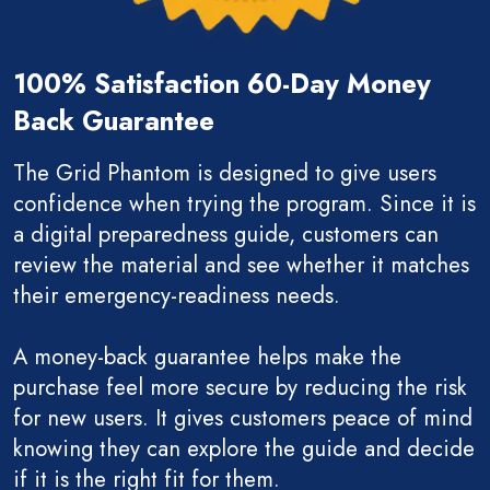
100% Satisfaction 60-Day Money
Back Guarantee
The Grid Phantom is designed to give users
confidence when trying the program. Since it is
a digital preparedness guide, customers can
review the material and see whether it matches
their emergency-readiness needs.
A money-back guarantee helps make the
purchase feel more secure by reducing the risk
for new users. It gives customers peace of mind
knowing they can explore the guide and decide
if it is the right fit for them.