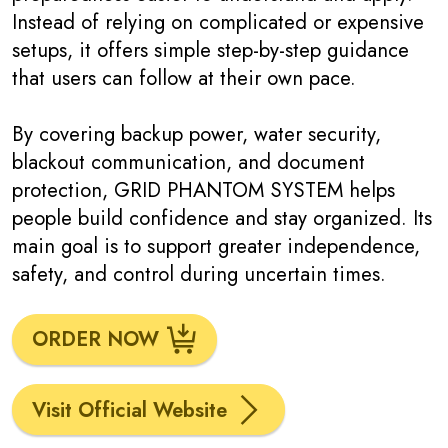
Instead of relying on complicated or expensive
setups, it offers simple step-by-step guidance
that users can follow at their own pace.
By covering backup power, water security,
blackout communication, and document
protection, GRID PHANTOM SYSTEM helps
people build confidence and stay organized. Its
main goal is to support greater independence,
safety, and control during uncertain times.
ORDER NOW
Visit Official Website