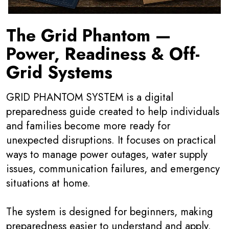
The Grid Phantom —
Power, Readiness & Off-
Grid Systems
GRID PHANTOM SYSTEM is a digital
preparedness guide created to help individuals
and families become more ready for
unexpected disruptions. It focuses on practical
ways to manage power outages, water supply
issues, communication failures, and emergency
situations at home.
The system is designed for beginners, making
preparedness easier to understand and apply.