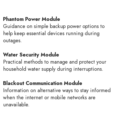
Phantom Power Module
Guidance on simple backup power options to
help keep essential devices running during
outages.
Water Security Module
Practical methods to manage and protect your
household water supply during interruptions.
Blackout Communication Module
Information on alternative ways to stay informed
when the internet or mobile networks are
unavailable.