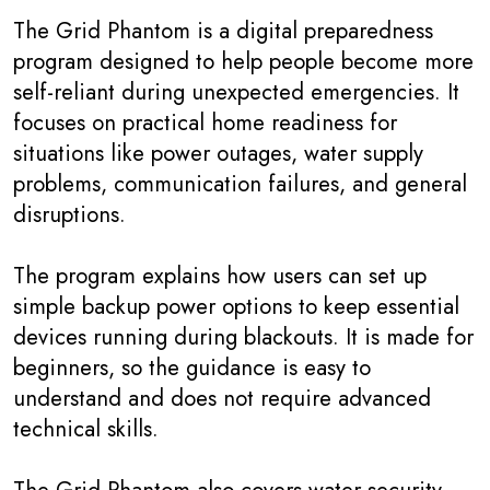
The Grid Phantom is a digital preparedness
program designed to help people become more
self-reliant during unexpected emergencies. It
focuses on practical home readiness for
situations like power outages, water supply
problems, communication failures, and general
disruptions.
The program explains how users can set up
simple backup power options to keep essential
devices running during blackouts. It is made for
beginners, so the guidance is easy to
understand and does not require advanced
technical skills.
The Grid Phantom also covers water security,