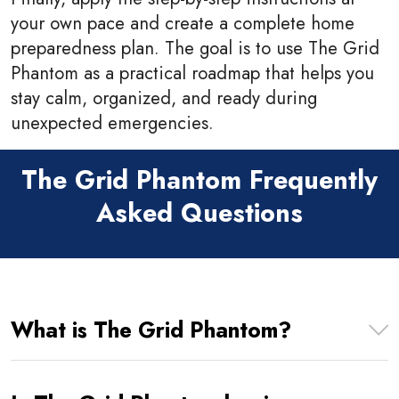
your own pace and create a complete home
preparedness plan. The goal is to use The Grid
Phantom as a practical roadmap that helps you
stay calm, organized, and ready during
unexpected emergencies.
The Grid Phantom Frequently
Asked Questions
What is The Grid Phantom?