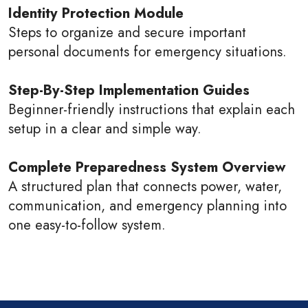
Identity Protection Module
Steps to organize and secure important
personal documents for emergency situations.
Step-By-Step Implementation Guides
Beginner-friendly instructions that explain each
setup in a clear and simple way.
Complete Preparedness System Overview
A structured plan that connects power, water,
communication, and emergency planning into
one easy-to-follow system.