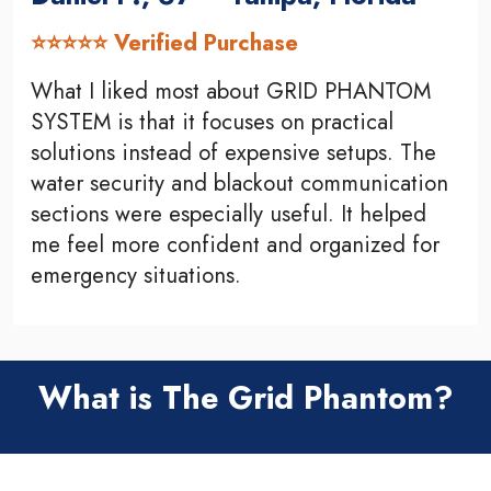
⭐⭐⭐⭐⭐ Verified Purchase
What I liked most about GRID PHANTOM
SYSTEM is that it focuses on practical
solutions instead of expensive setups. The
water security and blackout communication
sections were especially useful. It helped
me feel more confident and organized for
emergency situations.
What is The Grid Phantom?