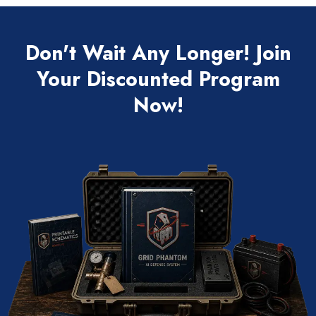
Don't Wait Any Longer! Join
Your Discounted Program
Now!