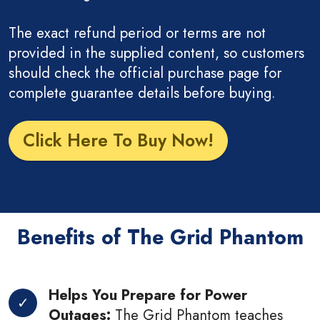
The exact refund period or terms are not
provided in the supplied content, so customers
should check the official purchase page for
complete guarantee details before buying.
Click Here To Buy Now!
Benefits of The Grid Phantom
Helps You Prepare for Power
Outages:
The Grid Phantom teaches