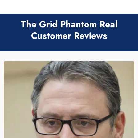
The Grid Phantom Real
Customer Reviews