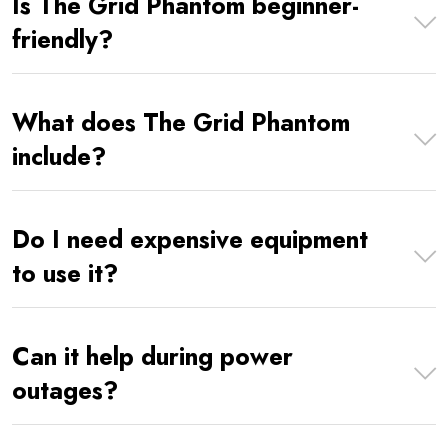
Is The Grid Phantom beginner-
friendly?
What does The Grid Phantom
include?
Do I need expensive equipment
to use it?
Can it help during power
outages?